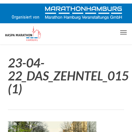
Skip
to
main
content
Men
23-04-
22_DAS_ZEHNTEL_015
(1)