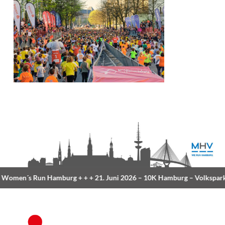
Women´s Run Hamburg
+ + +
21. Juni 2026 –
10K Hamburg
– Volkspark