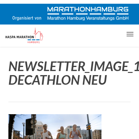
Skip
to
main
content
Men
NEWSLETTER_IMAGE_
DECATHLON NEU