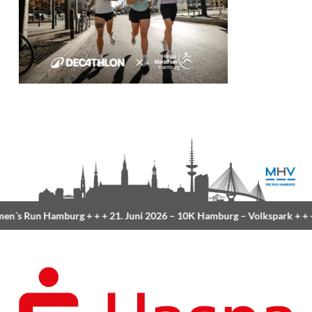
n´s Run Hamburg
+ + +
21. Juni 2026 –
10K Hamburg
– Volkspark
+ + 