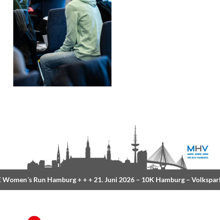
Women´s Run Hamburg
+ + +
21. Juni 2026 –
10K Hamburg
– Volkspark