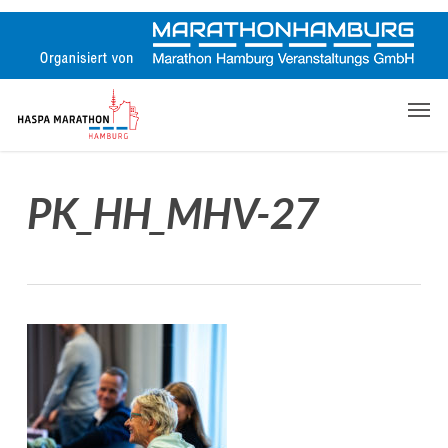
Skip
to
main
content
Men
PK_HH_MHV-27