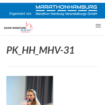
Skip
to
main
content
Men
PK_HH_MHV-31