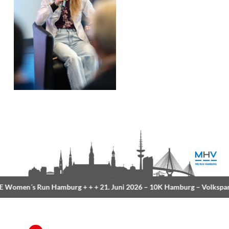
Women´s Run Hamburg
+ + +
21. Juni 2026 –
10K Hamburg
– Volkspar