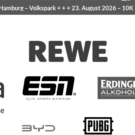
mburg
– Volkspark
+ + +
23. August 2026 –
10K H