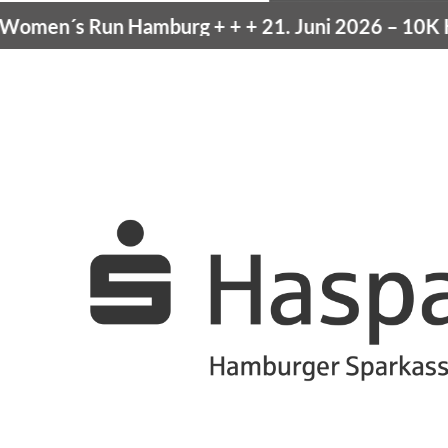
men´s Run Hamburg
+ + +
21. Juni 2026 –
10K Ha