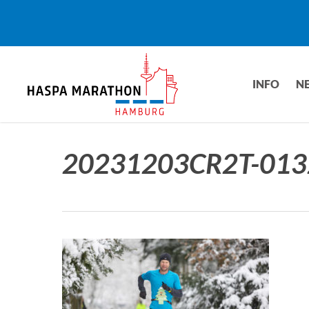
Skip
to
main
content
INFO
N
20231203CR2T-013