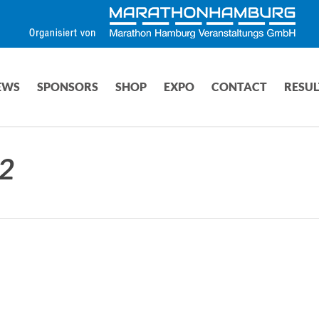
EWS
SPONSORS
SHOP
EXPO
CONTACT
RESUL
2