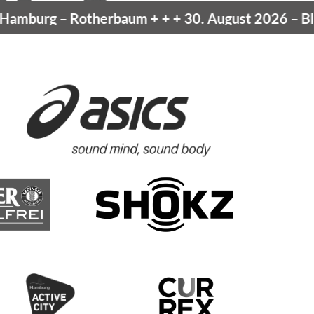
amburg
– Rotherbaum
+ + +
30. August 2026 –
Blan