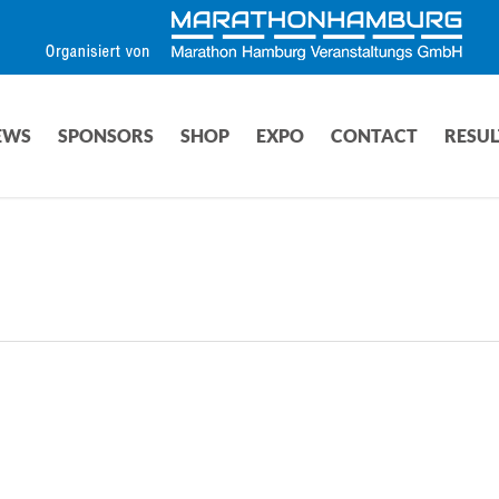
EWS
SPONSORS
SHOP
EXPO
CONTACT
RESUL