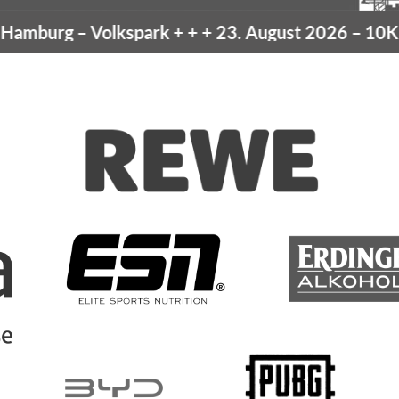
mburg
– Volkspark
+ + +
23. August 2026 –
10K Ha