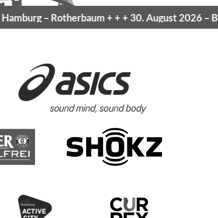
mburg
– Rotherbaum
+ + +
30. August 2026 –
Blan