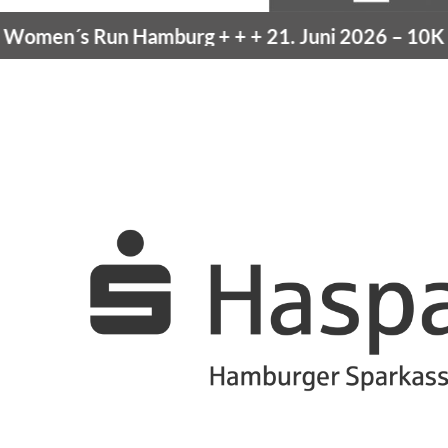
men´s Run Hamburg
+ + +
21. Juni 2026 –
10K Ha