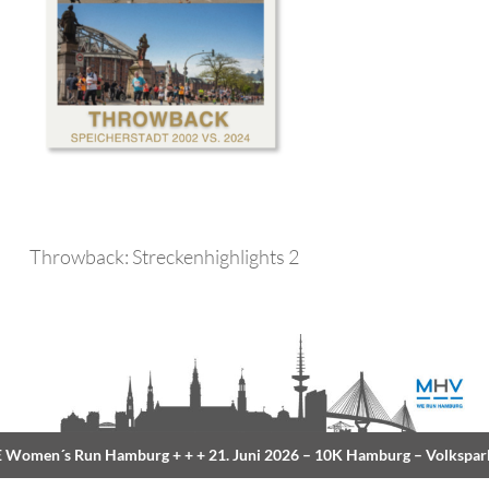
Throwback: Streckenhighlights 2
Women´s Run Hamburg
+ + +
21. Juni 2026 –
10K Hamburg
– Volkspar