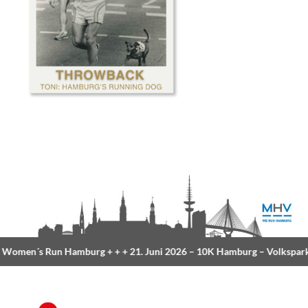
Women´s Run Hamburg
+ + +
21. Juni 2026 –
10K Hamburg
– Volkspark