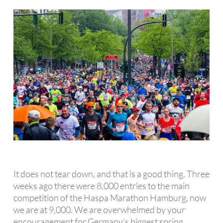
It does not tear down, and that is a good thing. Three
weeks ago there were 8,000 entries to the main
competition of the Haspa Marathon Hamburg, now
we are at 9,000. We are overwhelmed by your
encouragement for Germany’s biggest spring