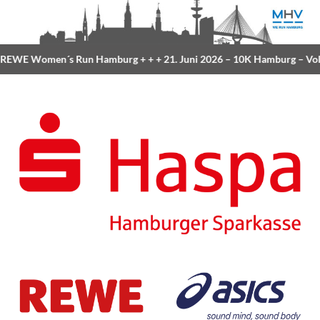
EWE Women´s Run Hamburg
+ + +
21. Juni 2026 –
10K Hamburg
– Volk