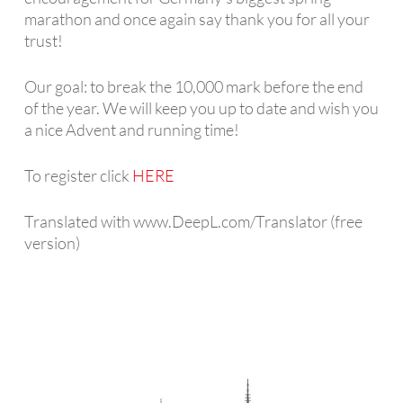
marathon and once again say thank you for all your
trust!
Our goal: to break the 10,000 mark before the end
of the year. We will keep you up to date and wish you
a nice Advent and running time!
To register click
HERE
Translated with www.DeepL.com/Translator (free
version)