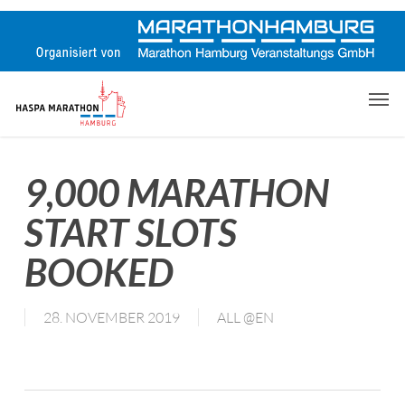
Skip
to
main
content
Men
9,000 MARATHON
START SLOTS
BOOKED
28. NOVEMBER 2019
ALL @EN