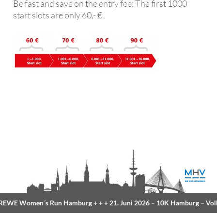
Be fast and save on the entry fee: The first 1000
start slots are only 60,- €.
EWE Women´s Run Hamburg
+ + +
21. Juni 2026 –
10K Hamburg
– Volk