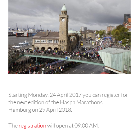
Starting Monday, 24 April 2017 you can register for
the next edition of the Haspa Marathons
Hamburg on 29 April 2018.
The
registration
will open at 09.00 AM.