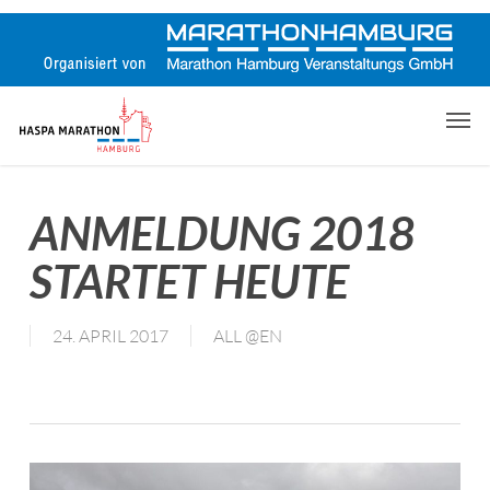
Skip
to
main
content
Men
ANMELDUNG 2018
STARTET HEUTE
24. APRIL 2017
ALL @EN