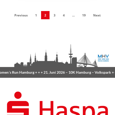
Previous
1
2
3
4
…
19
Next
Run Hamburg
+ + +
21. Juni 2026 –
10K Hamburg
– Volkspark
+ + +
23. 