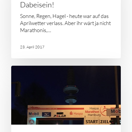
Dabeisein!
Sonne, Regen, Hagel - heute war auf das
Aprilwetter verlass. Aber ihr wärt ja nicht
Marathonis,…
23. April 2017