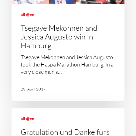
all @en
Tsegaye Mekonnen and
Jessica Augusto win in
Hamburg
Tsegaye Mekonnen and Jessica Augusto
took the Haspa Marathon Hamburg. In a
very close men’s…
23. April 2017
all @en
Gratulation und Danke fürs