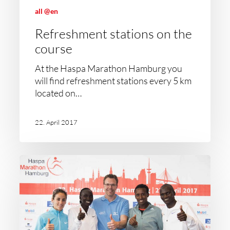
all @en
Refreshment stations on the
course
At the Haspa Marathon Hamburg you
will find refreshment stations every 5 km
located on…
22. April 2017