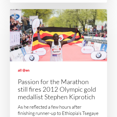
all @en
Passion for the Marathon
still fires 2012 Olympic gold
medallist Stephen Kiprotich
As he reflected a few hours after
finishing runner-up to Ethiopia’s Tsegaye