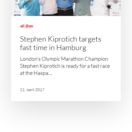
all @en
Stephen Kiprotich targets
fast time in Hamburg
London’s Olympic Marathon Champion
Stephen Kiprotich is ready for a fast race
at the Haspa…
21. April 2017