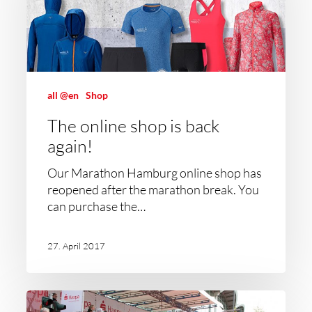
all @en
Shop
The online shop is back
again!
Our Marathon Hamburg online shop has
reopened after the marathon break. You
can purchase the…
27. April 2017