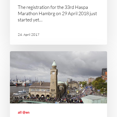
The registration for the 33rd Haspa
Marathon Hambrg on 29 April 2018 just
started yet…
24. April 2017
all @en