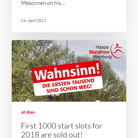
Mekonnen on his…
24. April 2017
all @en
First 1000 start slots for
2018 are sold out!