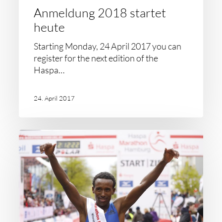
Anmeldung 2018 startet
heute
Starting Monday, 24 April 2017 you can
register for the next edition of the
Haspa…
24. April 2017