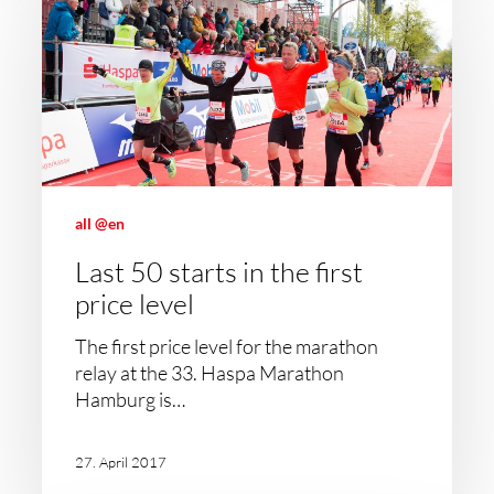
all @en
Last 50 starts in the first
price level
The first price level for the marathon
relay at the 33. Haspa Marathon
Hamburg is…
27. April 2017