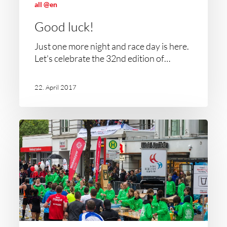
all @en
Good luck!
Just one more night and race day is here.
Let's celebrate the 32nd edition of…
22. April 2017