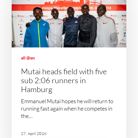
all @en
Mutai heads field with five
sub 2:06 runners in
Hamburg
Emmanuel Mutai hopes he will return to
running fast again when he competes in
the…
27. April 2018