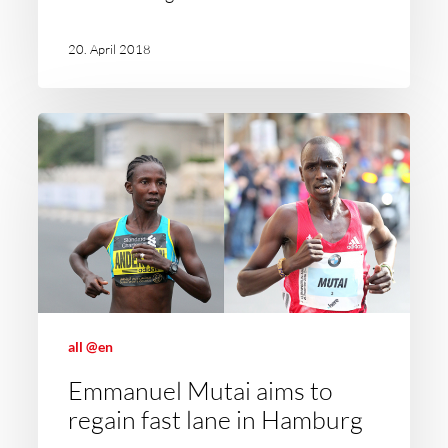
20. April 2018
all @en
Emmanuel Mutai aims to
regain fast lane in Hamburg