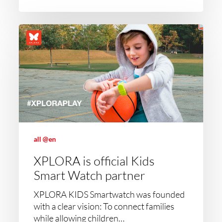
all @en
XPLORA is official Kids
Smart Watch partner
XPLORA KIDS Smartwatch was founded
with a clear vision: To connect families
while allowing children…