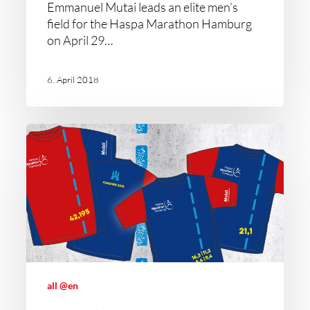
Emmanuel Mutai leads an elite men’s
field for the Haspa Marathon Hamburg
on April 29…
6. April 2018
all @en