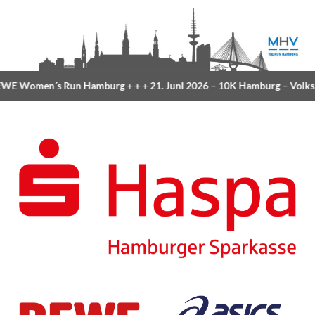
Women´s Run Hamburg
+ + +
21. Juni 2026 –
10K Hamburg
– Volkspark