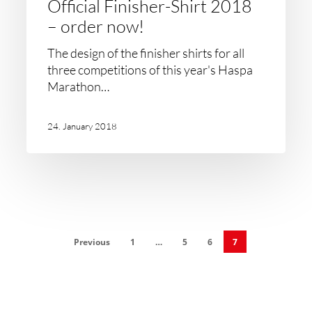
Official Finisher-Shirt 2018
– order now!
The design of the finisher shirts for all
three competitions of this year's Haspa
Marathon…
24. January 2018
Previous
1
…
5
6
7