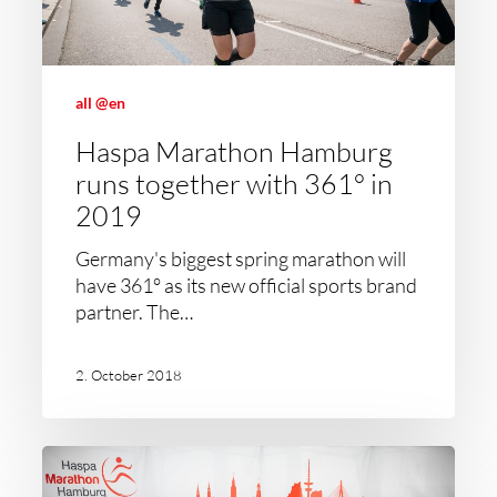
all @en
Haspa Marathon Hamburg
runs together with 361° in
2019
Germany's biggest spring marathon will
have 361° as its new official sports brand
partner. The…
2. October 2018