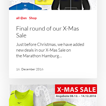
all @en
Shop
Final round of our X-Mas
Sale
Just before Christmas, we have added
new deals in our X-Mas Sale on
the Marathon Hamburg…
16. December 2016