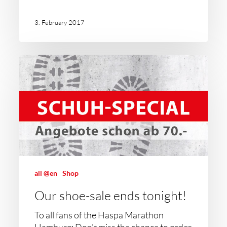
3. February 2017
all @en
Shop
Our shoe-sale ends tonight!
To all fans of the Haspa Marathon