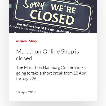
all @en
Shop
Marathon Online Shop is
closed
The Marathon Hamburg Online Shop is
going to take a short break from 18 April
through 26…
18. April 2017