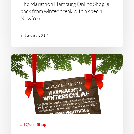
The Marathon Hamburg Online Shop is
back from winter break with a special
New Year…
9. January 2017
all @en
Shop