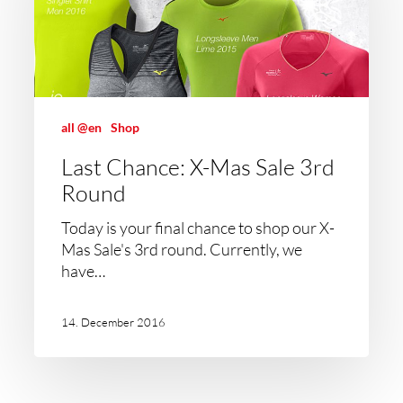
all @en
Shop
Last Chance: X-Mas Sale 3rd
Round
Today is your final chance to shop our X-
Mas Sale's 3rd round. Currently, we
have…
14. December 2016