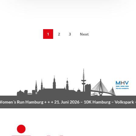
1
2
3
Next
 Run Hamburg
+ + +
21. Juni 2026 –
10K Hamburg
– Volkspark
+ + +
23.