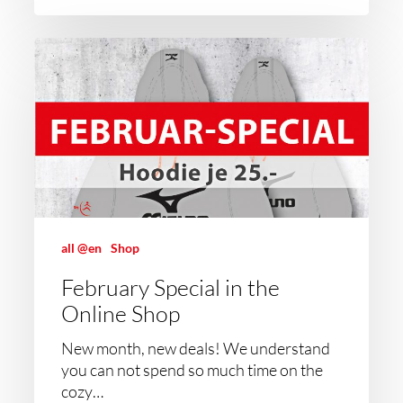
all @en
Shop
February Special in the
Online Shop
New month, new deals! We understand
you can not spend so much time on the
cozy…