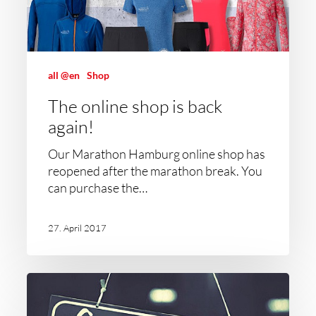
all @en
Shop
The online shop is back
again!
Our Marathon Hamburg online shop has
reopened after the marathon break. You
can purchase the…
27. April 2017