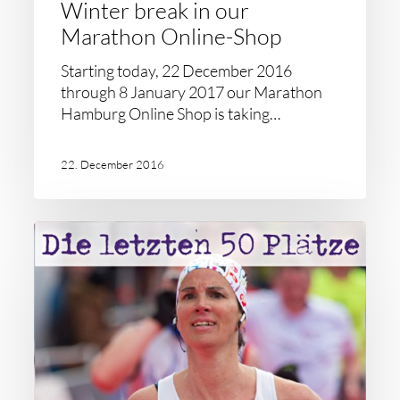
Winter break in our
Marathon Online-Shop
Starting today, 22 December 2016
through 8 January 2017 our Marathon
Hamburg Online Shop is taking…
22. December 2016