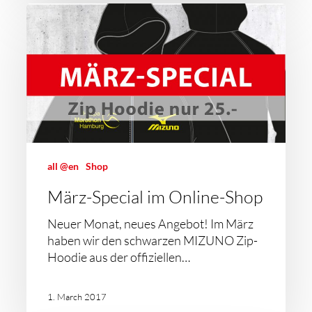
all @en
Shop
März-Special im Online-Shop
Neuer Monat, neues Angebot! Im März
haben wir den schwarzen MIZUNO Zip-
Hoodie aus der offiziellen…
1. March 2017