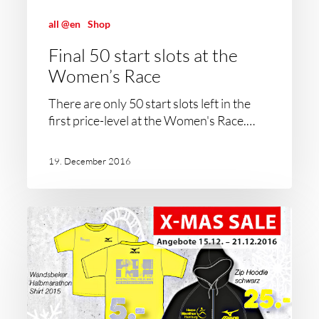
all @en
Shop
Final 50 start slots at the
Women’s Race
There are only 50 start slots left in the
first price-level at the Women's Race.…
19. December 2016