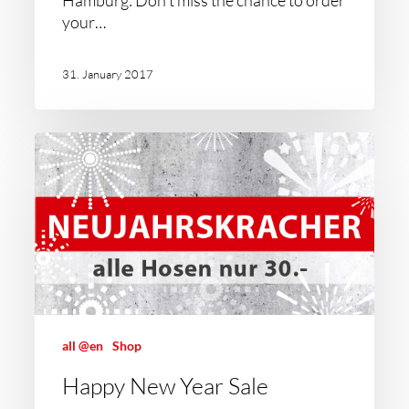
Hamburg: Don't miss the chance to order
your…
31. January 2017
all @en
Shop
Happy New Year Sale