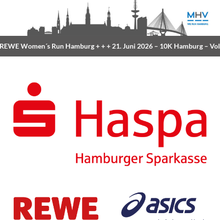
EWE Women´s Run Hamburg
+ + +
21. Juni 2026 –
10K Hamburg
– Volk