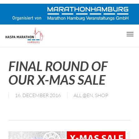
Skip
to
main
content
Men
FINAL ROUND OF
OUR X-MAS SALE
16. DECEMBER 2016
ALL @EN
,
SHOP