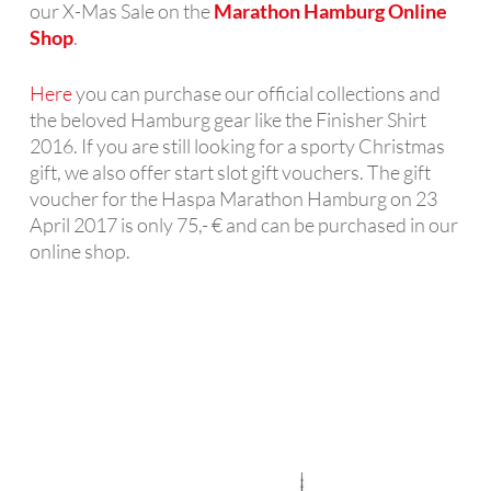
our X-Mas Sale on the
Marathon Hamburg Online
Shop
.
Here
you can purchase our official collections and
the beloved Hamburg gear like the Finisher Shirt
2016. If you are still looking for a sporty Christmas
gift, we also offer start slot gift vouchers. The gift
voucher for the Haspa Marathon Hamburg on 23
April 2017 is only 75,- € and can be purchased in our
online shop.