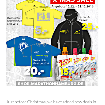
Just before Christmas, we have added new deals in