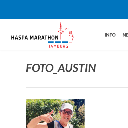
Skip
to
main
content
INFO
N
FOTO_AUSTIN