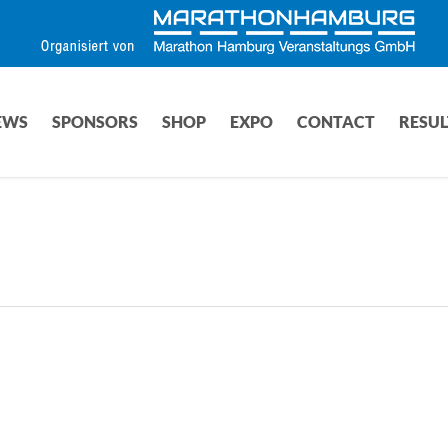
EWS
SPONSORS
SHOP
EXPO
CONTACT
RESUL