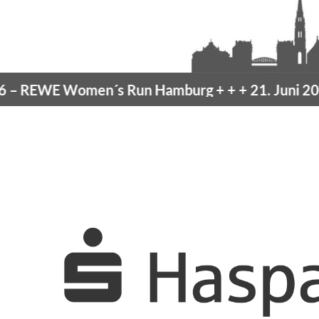
REWE Women´s Run Hamburg
+ + +
21. Juni 2026 