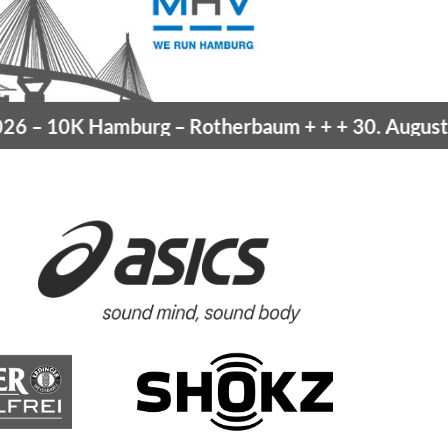
 –
10K Hamburg
– Rotherbaum
+ + +
30. August 20