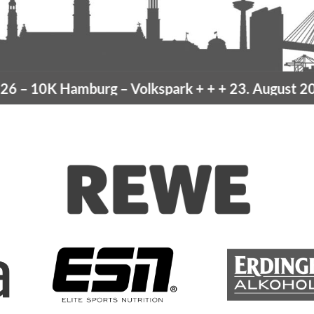
–
10K Hamburg
– Volkspark
+ + +
23. August 2026