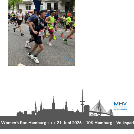
Women´s Run Hamburg
+ + +
21. Juni 2026 –
10K Hamburg
– Volkspark