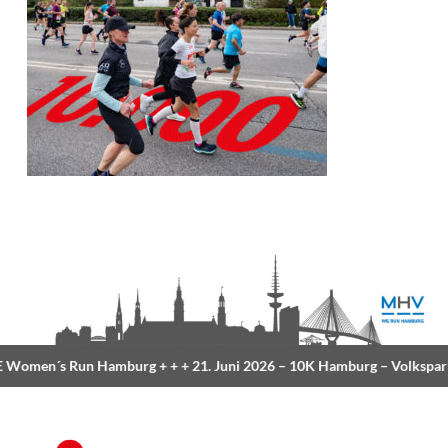
Women´s Run Hamburg
+ + +
21. Juni 2026 –
10K Hamburg
– Volkspar