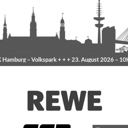
amburg
– Volkspark
+ + +
23. August 2026 –
10K 