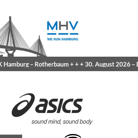
Hamburg
– Rotherbaum
+ + +
30. August 2026 –
Bla