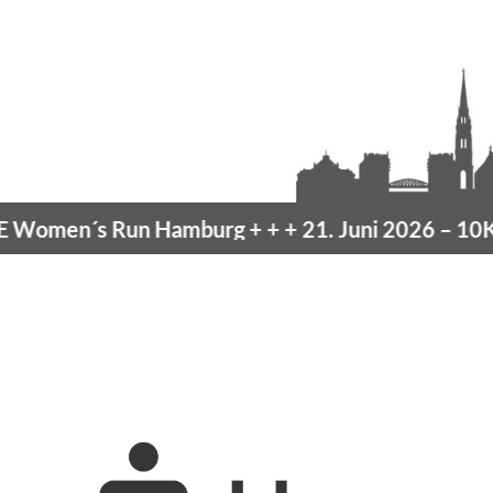
omen´s Run Hamburg
+ + +
21. Juni 2026 –
10K H