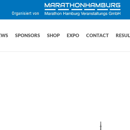
EWS
SPONSORS
SHOP
EXPO
CONTACT
RESUL