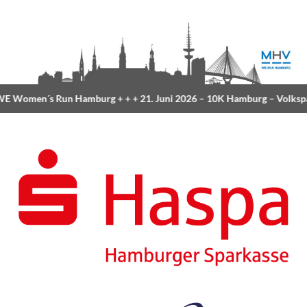
 Women´s Run Hamburg
+ + +
21. Juni 2026 –
10K Hamburg
– Volksp