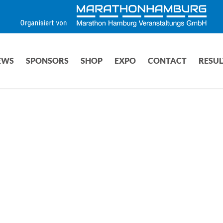
EWS
SPONSORS
SHOP
EXPO
CONTACT
RESUL