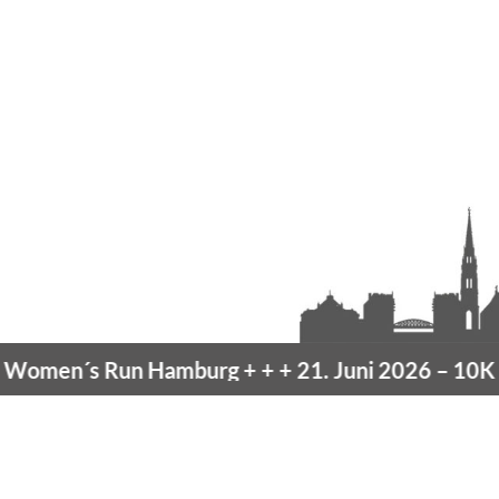
men´s Run Hamburg
+ + +
21. Juni 2026 –
10K Ha