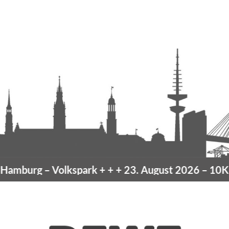
mburg
– Volkspark
+ + +
23. August 2026 –
10K H