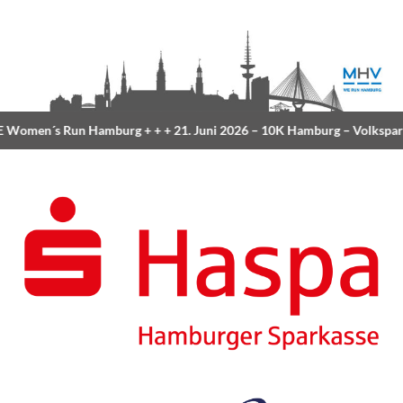
Women´s Run Hamburg
+ + +
21. Juni 2026 –
10K Hamburg
– Volkspar