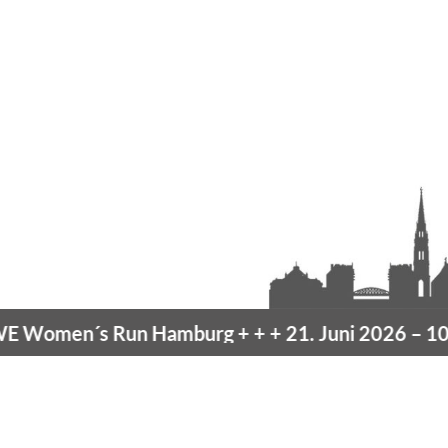
Women´s Run Hamburg
+ + +
21. Juni 2026 –
10K 