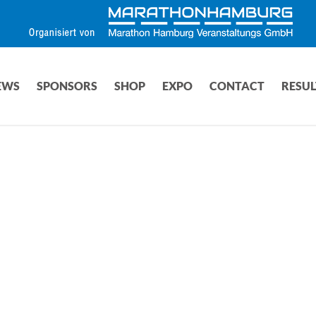
EWS
SPONSORS
SHOP
EXPO
CONTACT
RESUL