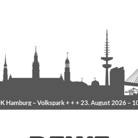
Hamburg
– Volkspark
+ + +
23. August 2026 –
10K 