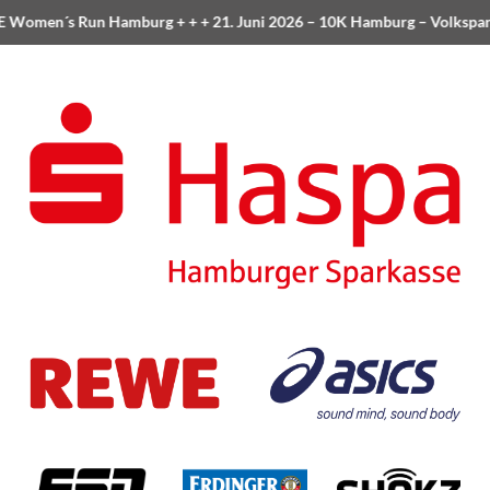
Women´s Run Hamburg
+ + +
21. Juni 2026 –
10K Hamburg
– Volkspar