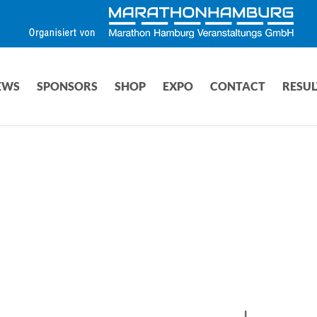
EWS
SPONSORS
SHOP
EXPO
CONTACT
RESUL