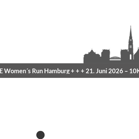
omen´s Run Hamburg
+ + +
21. Juni 2026 –
10K H