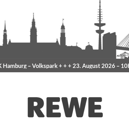
amburg
– Volkspark
+ + +
23. August 2026 –
10K 