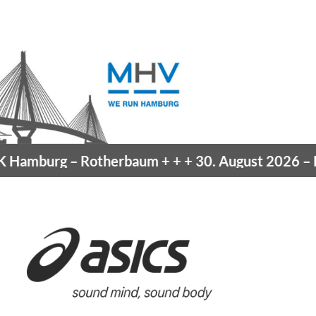
Hamburg
– Rotherbaum
+ + +
30. August 2026 –
Bla