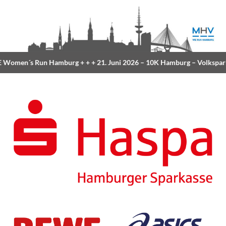
Women´s Run Hamburg
+ + +
21. Juni 2026 –
10K Hamburg
– Volkspar