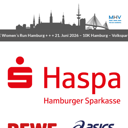
Women´s Run Hamburg
+ + +
21. Juni 2026 –
10K Hamburg
– Volkspar