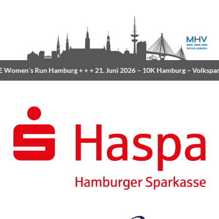
Women´s Run Hamburg
+ + +
21. Juni 2026 –
10K Hamburg
– Volkspar