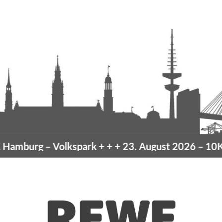
amburg
– Volkspark
+ + +
23. August 2026 –
10K H