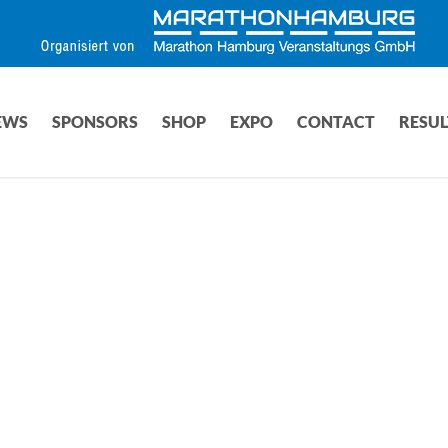
EWS
SPONSORS
SHOP
EXPO
CONTACT
RESUL