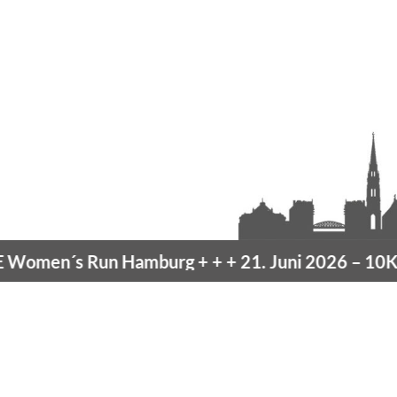
omen´s Run Hamburg
+ + +
21. Juni 2026 –
10K H