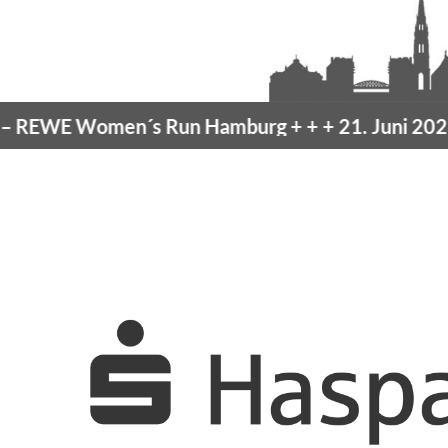
EWE Women´s Run Hamburg
+ + +
21. Juni 2026 –