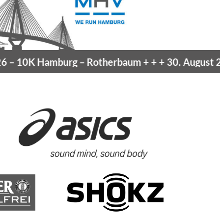
–
10K Hamburg
– Rotherbaum
+ + +
30. August 202