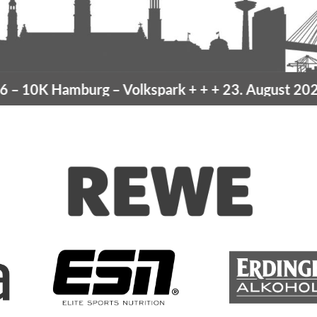
10K Hamburg
– Volkspark
+ + +
23. August 2026 