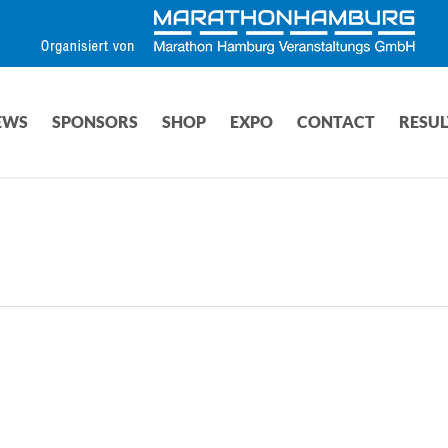
EWS
SPONSORS
SHOP
EXPO
CONTACT
RESUL