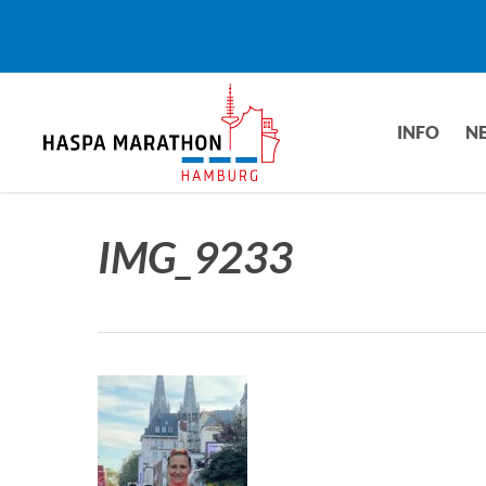
Skip
to
main
content
INFO
N
IMG_9233