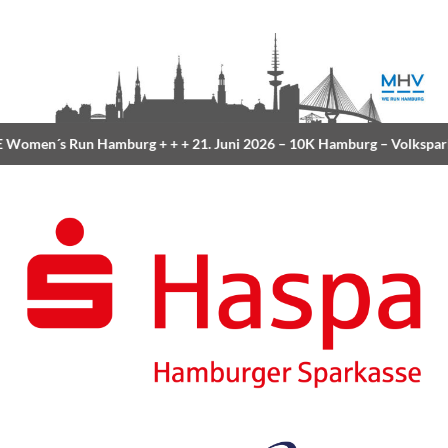
Women´s Run Hamburg
+ + +
21. Juni 2026 –
10K Hamburg
– Volkspar