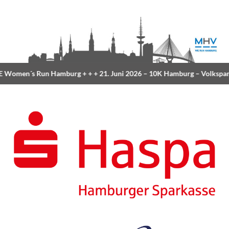
Women´s Run Hamburg
+ + +
21. Juni 2026 –
10K Hamburg
– Volkspar