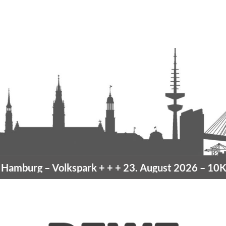
amburg
– Volkspark
+ + +
23. August 2026 –
10K H