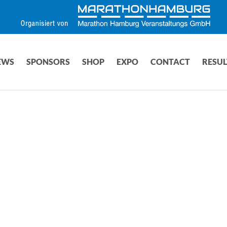
EWS
SPONSORS
SHOP
EXPO
CONTACT
RESUL