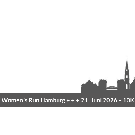
men´s Run Hamburg
+ + +
21. Juni 2026 –
10K H