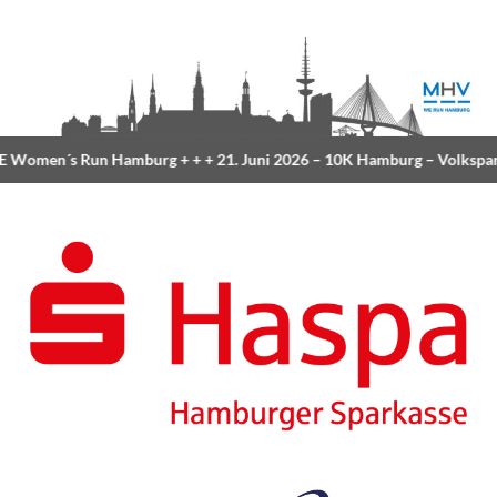
Women´s Run Hamburg
+ + +
21. Juni 2026 –
10K Hamburg
– Volkspar