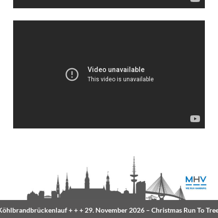
lbrandbrückenlauf
+ + +
29. November 2026 –
Christmas Run To Tree
+ 