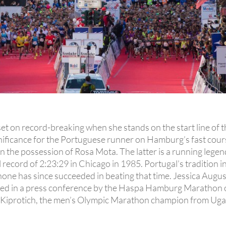
s set on record-breaking when she stands on the start line
significance for the Portuguese runner on Hamburg’s fast cou
 in the possession of Rosa Mota. The latter is a running leg
l record of 2:23:29 in Chicago in 1985. Portugal’s tradition
one has since succeeded in beating that time. Jessica August
d in a press conference by the Haspa Hamburg Marathon org
n Kiprotich, the men’s Olympic Marathon champion from Uga