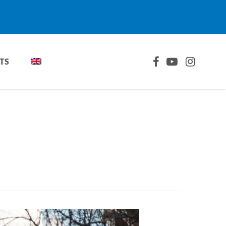
FACEBOOK
YOUTUBE
INSTAGRA
TS