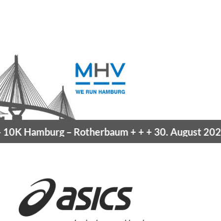
burg
– Rotherbaum
+ + +
30. August 2026 –
Blank