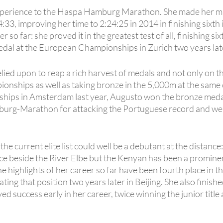
experience to the Haspa Hamburg Marathon. She made her ma
:33, improving her time to 2:24:25 in 2014 in finishing sixth
so far: she proved it in the greatest test of all, finishing s
al at the European Championships in Zurich two years lat
ied upon to reap a rich harvest of medals and not only on t
nships as well as taking bronze in the 5,000m at the same 
ps in Amsterdam last year, Augusto won the bronze medal.
g-Marathon for attacking the Portuguese record and we wil
he current elite list could well be a debutant at the distance
ce beside the River Elbe but the Kenyan has been a promine
he highlights of her career so far have been fourth place in
 that position two years later in Beijing. She also finished
d success early in her career, twice winning the junior titl