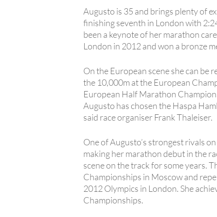
Augusto is 35 and brings plenty of 
finishing seventh in London with 2:24
been a keynote of her marathon career 
London in 2012 and won a bronze med
On the European scene she can be rel
the 10,000m at the European Champio
European Half Marathon Championshi
Augusto has chosen the Haspa Hambur
said race organiser Frank Thaleiser.
One of Augusto’s strongest rivals on t
making her marathon debut in the ra
scene on the track for some years. T
Championships in Moscow and repeating
2012 Olympics in London. She achieve
Championships.