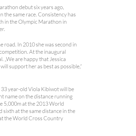
rathon debut six years ago,
 in the same race. Consistency has
ixth in the Olympic Marathon in
er.
he road. In 2010 she was second in
competition. At the inaugural
 „We are happy that Jessica
l support her as best as possible,“
: 33 year-old Viola Kibiwot will be
nt name on the distance running
 the 5,000m at the 2013 World
 sixth at the same distance in the
e at the World Cross Country