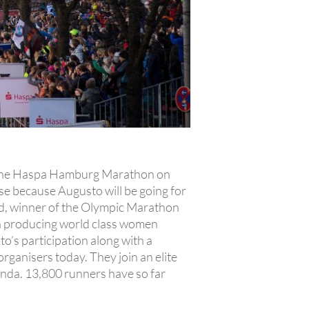
 of the Haspa Hamburg Marathon on
rse because Augusto will be going for
end, winner of the Olympic Marathon
 in producing world class women
o’s participation along with a
anisers today. They join an elite
nda. 13,800 runners have so far