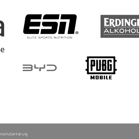
enschutzerklärung