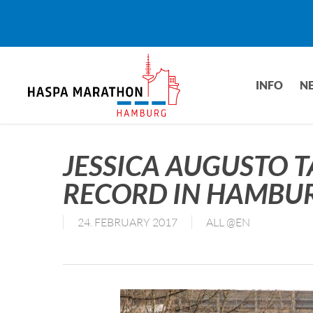
Skip
to
main
content
INFO
N
JESSICA AUGUSTO T
RECORD IN HAMBU
24. FEBRUARY 2017
ALL @EN