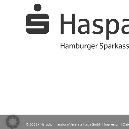
© 2021 - Marathon Hamburg Veranstaltungs GmbH |
Impressum
|
Dat