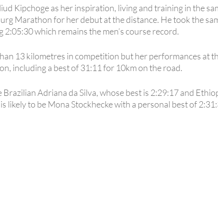
ud Kipchoge as her inspiration, living and training in the s
Marathon for her debut at the distance. He took the same
g 2:05:30 which remains the men’s course record.
than 13 kilometres in competition but her performances at t
on, including a best of 31:11 for 10km on the road.
 Brazilian Adriana da Silva, whose best is 2:29:17 and Ethio
s likely to be Mona Stockhecke with a personal best of 2:31: