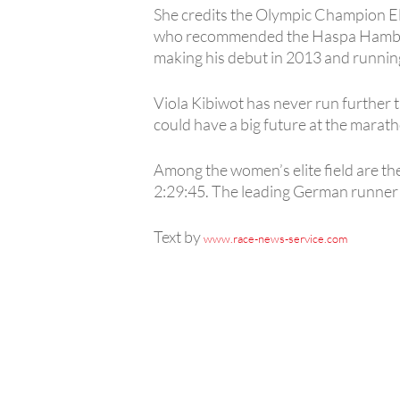
She credits the Olympic Champion Eli
who recommended the Haspa Hamburg 
making his debut in 2013 and runnin
Viola Kibiwot has never run further 
could have a big future at the marath
Among the women’s elite field are the
2:29:45. The leading German runner i
Text by
www.race-news-service.com