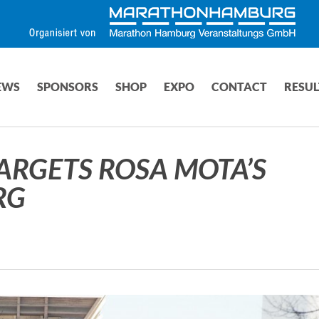
EWS
SPONSORS
SHOP
EXPO
CONTACT
RESUL
ARGETS ROSA MOTA’S
RG