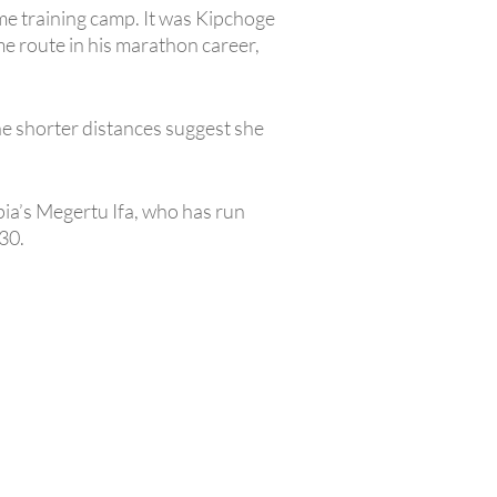
ame training camp. It was Kipchoge
 route in his marathon career,
he shorter distances suggest she
pia’s Megertu Ifa, who has run
30.