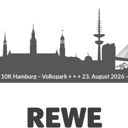
burg
– Volkspark
+ + +
23. August 2026 –
10K Ham