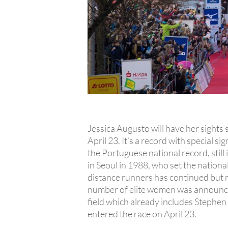
Jessica Augusto will have her sight
April 23. It’s a record with special 
the Portuguese national record, still
in Seoul in 1988, who set the nationa
distance runners has continued but n
number of elite women was announce
field which already includes Stephe
entered the race on April 23.