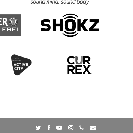
twitter
facebook
youtube
instagram
phone
email