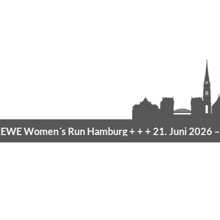
en´s Run Hamburg
+ + +
21. Juni 2026 –
10K Ham