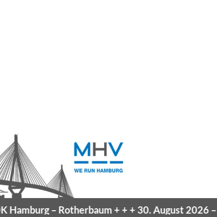
Hamburg
– Rotherbaum
+ + +
30. August 2026 –
Bl