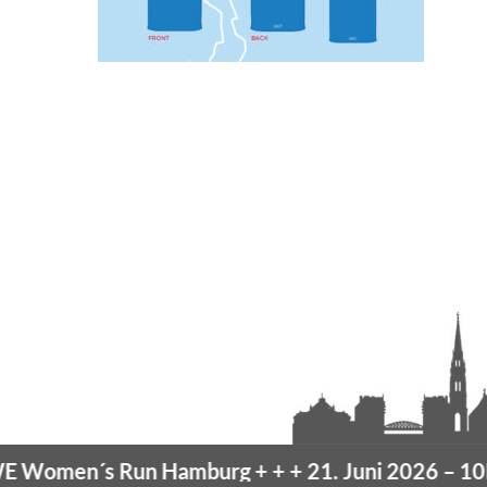
omen´s Run Hamburg
+ + +
21. Juni 2026 –
10K 