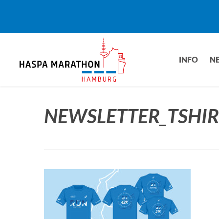
Skip
to
main
content
INFO
N
NEWSLETTER_TSHIR