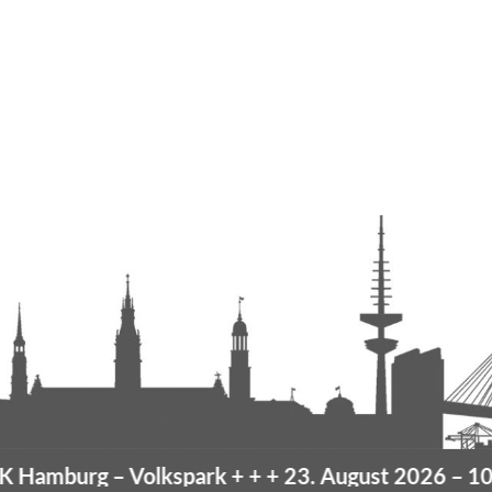
Hamburg
– Volkspark
+ + +
23. August 2026 –
10K 