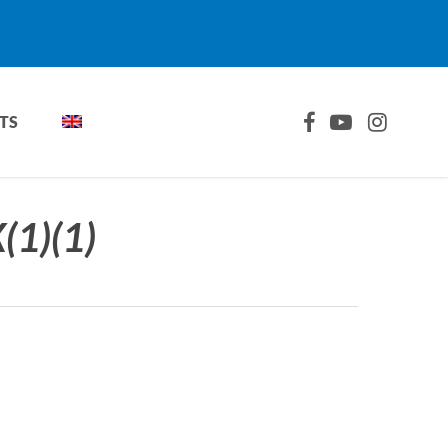
FACEBOOK
YOUTUBE
INSTAGRA
TS
1)(1)