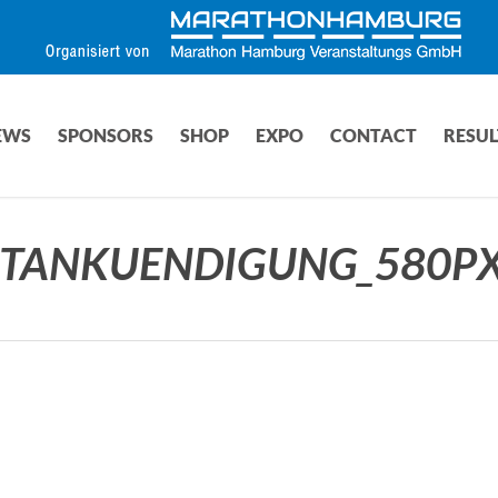
EWS
SPONSORS
SHOP
EXPO
CONTACT
RESUL
TANKUENDIGUNG_580PX(