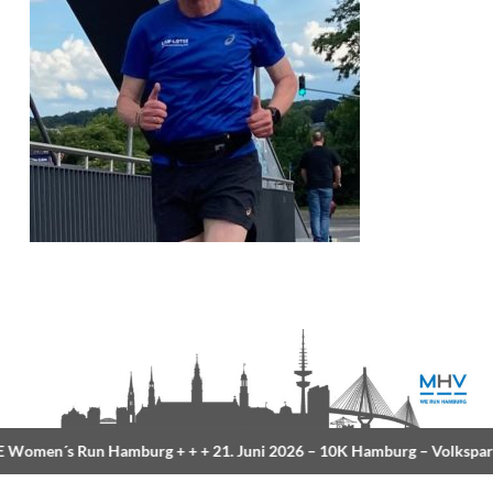
Women´s Run Hamburg
+ + +
21. Juni 2026 –
10K Hamburg
– Volkspar