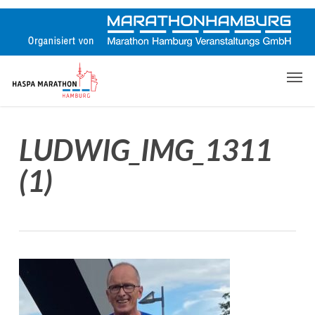
Skip
to
main
content
Men
LUDWIG_IMG_1311
(1)