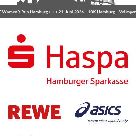
Women´s Run Hamburg
+ + +
21. Juni 2026 –
10K Hamburg
– Volkspar