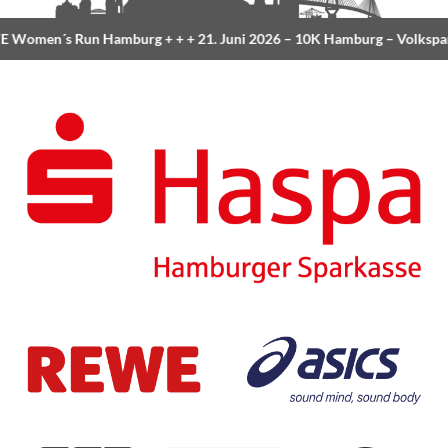
 Women´s Run Hamburg
+ + +
21. Juni 2026 –
10K Hamburg
– Volkspa