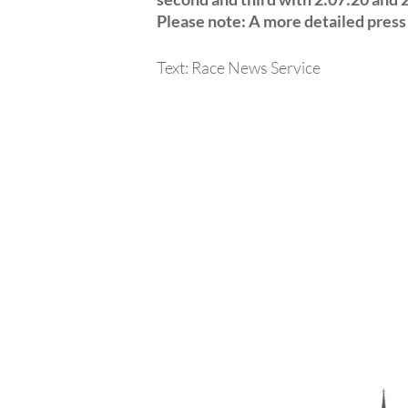
Please note: A more detailed press 
Text: Race News Service