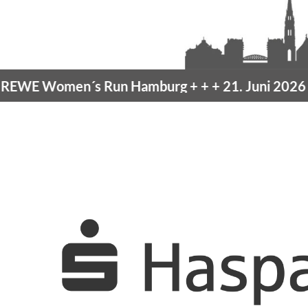
men´s Run Hamburg
+ + +
21. Juni 2026 –
10K H