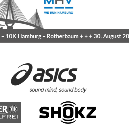
amburg
– Rotherbaum
+ + +
30. August 2026 –
Blan