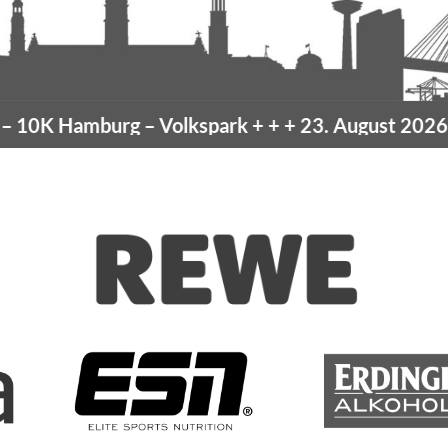
amburg
– Volkspark
+ + +
23. August 2026 –
10K H