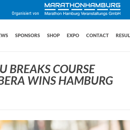
EWS
SPONSORS
SHOP
EXPO
CONTACT
RESUL
U BREAKS COURSE
ABERA WINS HAMBURG