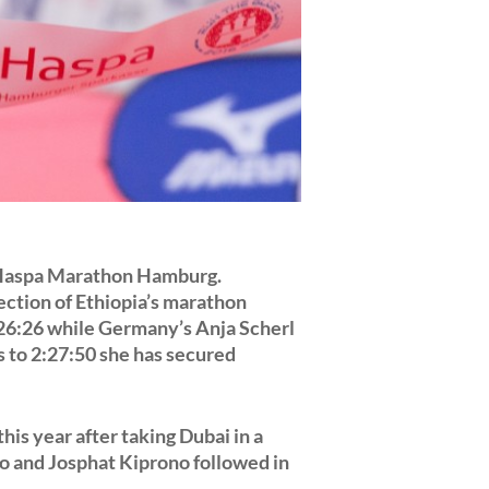
 Haspa Marathon Hamburg.
ection of Ethiopia’s marathon
26:26 while Germany’s Anja Scherl
s to 2:27:50 she has secured
is year after taking Dubai in a
o and Josphat Kiprono followed in