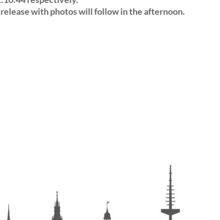
release with photos will follow in the afternoon.