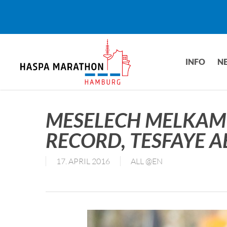
Skip
to
main
content
INFO
N
MESELECH MELKAM
RECORD, TESFAYE 
17. APRIL 2016
ALL @EN