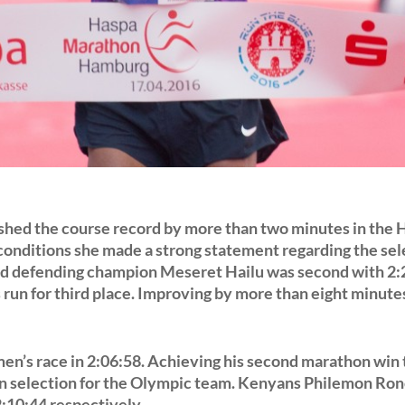
hed the course record by more than two minutes in the
 conditions she made a strong statement regarding the sel
d defending champion Meseret Hailu was second with 2:
run for third place. Improving by more than eight minute
en’s race in 2:06:58. Achieving his second marathon win th
ain selection for the Olympic team. Kenyans Philemon Ron
2:10:44 respectively.