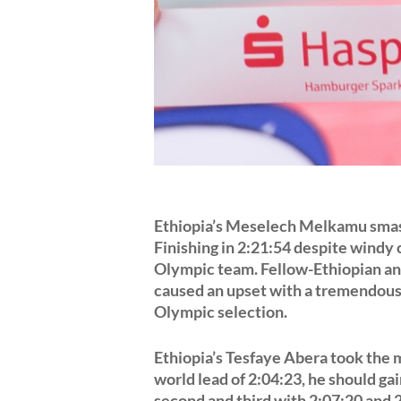
Ethiopia’s Meselech Melkamu smas
Finishing in 2:21:54 despite windy
Olympic team. Fellow-Ethiopian an
caused an upset with a tremendous 
Olympic selection.
Ethiopia’s Tesfaye Abera took the m
world lead of 2:04:23, he should g
second and third with 2:07:20 and 