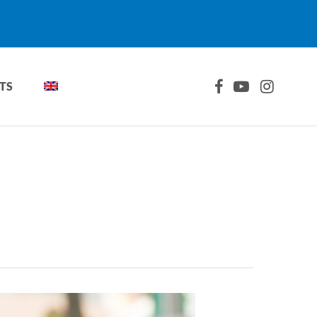
FACEBOOK
YOUTUBE
INSTAGRA
TS