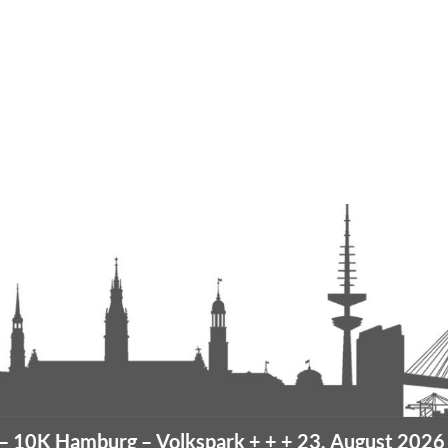
amburg
– Volkspark
+ + +
23. August 2026 –
10K 