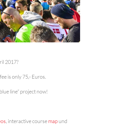
ril 2017?
ee is only 75,- Euros.
lue line” project now!
eos
, interactive course
map
und