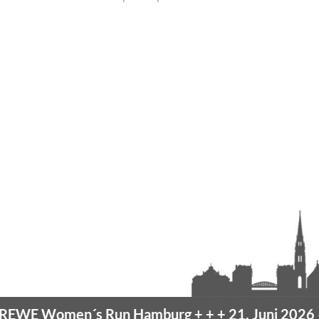
omen´s Run Hamburg
+ + +
21. Juni 2026 –
10K H