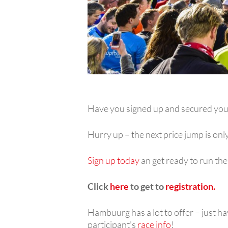
Have you signed up and secured you
Hurry up – the next price jump is on
Sign up today
an get ready to run th
Click
here
to get to
registration.
Hambuurg has a lot to offer – just ha
participant’s
race info
!