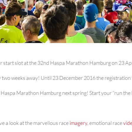
r start slot at the 32nd Haspa Marathon Hamburg on 23 Ap
ly two weeks away! Until 23 December 2016 the registration f
e Haspa Marathon Hamburg next spring! Start your “run the b
ve a look at the marvellous race
imagery
, emotional race
vid