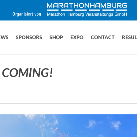
EWS
SPONSORS
SHOP
EXPO
CONTACT
RESUL
S COMING!