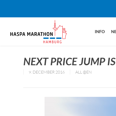
Skip
to
main
content
INFO
N
NEXT PRICE JUMP I
9. DECEMBER 2016
ALL @EN