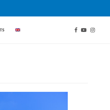
FACEBOOK
YOUTUBE
INSTAGRA
TS