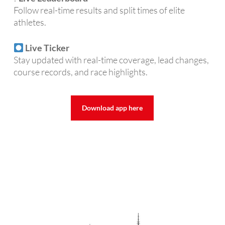
Follow real-time results and split times of elite
athletes.
Live Ticker
Stay updated with real-time coverage, lead changes,
course records, and race highlights.
Download app here