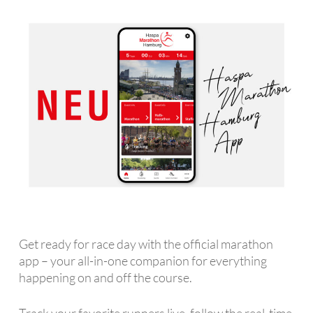
Get ready for race day with the official marathon
app – your all-in-one companion for everything
happening on and off the course.
Track your favorite runners live, follow the real-time