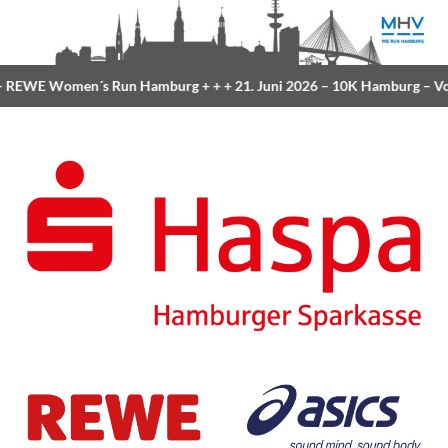
REWE Women´s Run Hamburg
+ + +
21. Juni 2026 –
10K Hamburg
– Vol