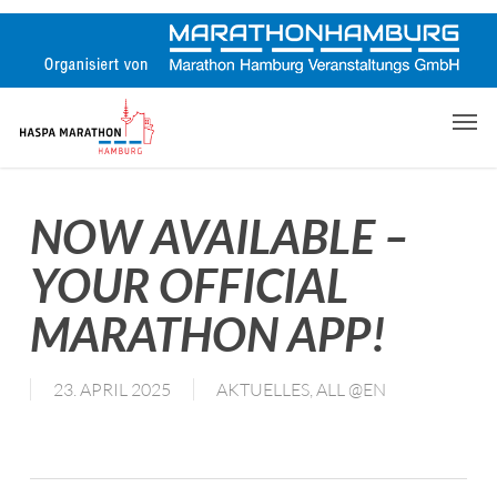
Skip
to
main
content
Men
NOW AVAILABLE –
YOUR OFFICIAL
MARATHON APP!
23. APRIL 2025
AKTUELLES
,
ALL @EN