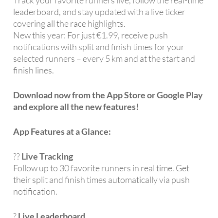
leaderboard, and stay updated with a live ticker
covering all the race highlights.
New this year: For just €1.99, receive push
notifications with split and finish times for your
selected runners – every 5 km and at the start and
finish lines.
Download now from the App Store or Google Play
and explore all the new features!
App Features at a Glance:
??
Live Tracking
Follow up to 30 favorite runners in real time. Get
their split and finish times automatically via push
notification.
?
Live Leaderboard