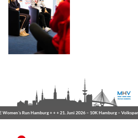
Women´s Run Hamburg
+ + +
21. Juni 2026 –
10K Hamburg
– Volkspar