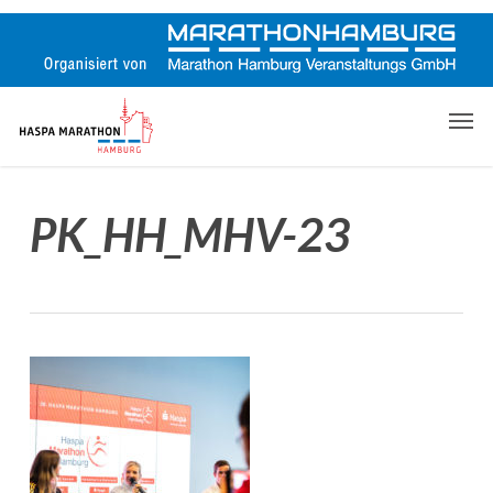
Skip
to
main
content
Men
PK_HH_MHV-23