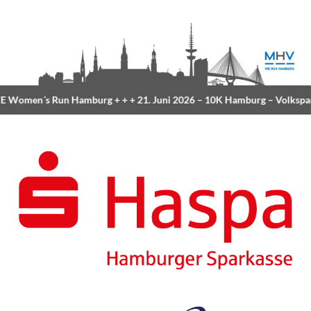
 Women´s Run Hamburg
+ + +
21. Juni 2026 –
10K Hamburg
– Volkspa