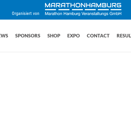
EWS
SPONSORS
SHOP
EXPO
CONTACT
RESUL