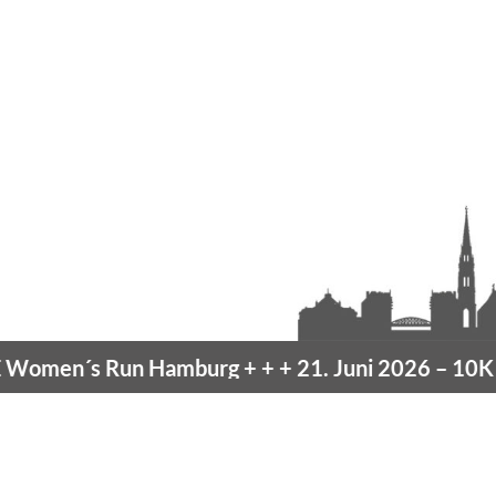
men´s Run Hamburg
+ + +
21. Juni 2026 –
10K H