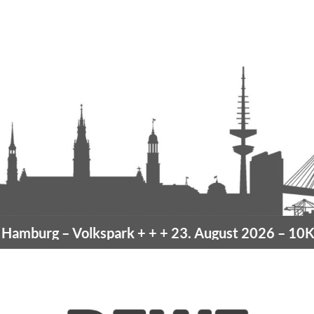
amburg
– Volkspark
+ + +
23. August 2026 –
10K H