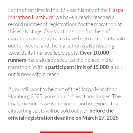
For the first time in the 39-year history of the
Haspa
Marathon Hamburg
, we have already reached a
record number of registrations for the marathon at
this early stage. Our starting spots for the half
marathon and relay races have been completely sold
out for weeks, and the marathon is also heading
towards its final available spots.
Over 10,000
runners
have already secured their place in the
marathon. With a
participant limit of 15,000
, a sell-
out is now within reach.
If you still want to be part of the Haspa Marathon
Hamburg 2025, you shouldn’t wait any longer. The
final price increase is imminent, and we expect that
all starting spots will be sold out well
before the
official registration deadline on March 27, 2025
.