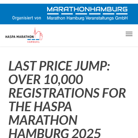
Skip
to
main
content
Men
LAST PRICE JUMP:
OVER 10,000
REGISTRATIONS FOR
THE HASPA
MARATHON
HAMBURG 2025