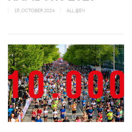
18. OCTOBER 2024
ALL @EN