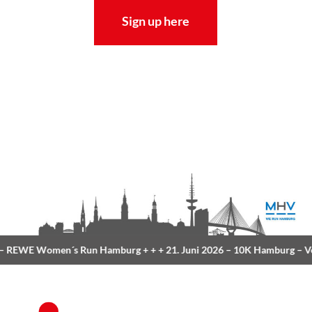
Sign up here
REWE Women´s Run Hamburg
+ + +
21. Juni 2026 –
10K Hamburg
– Vo