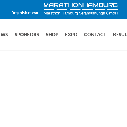
EWS
SPONSORS
SHOP
EXPO
CONTACT
RESUL