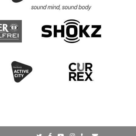
twitter
facebook
youtube
instagram
phone
email