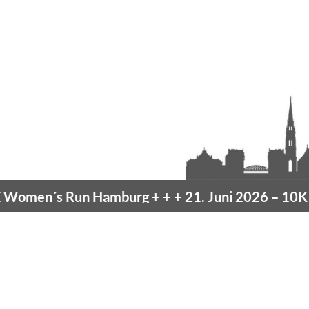
men´s Run Hamburg
+ + +
21. Juni 2026 –
10K H