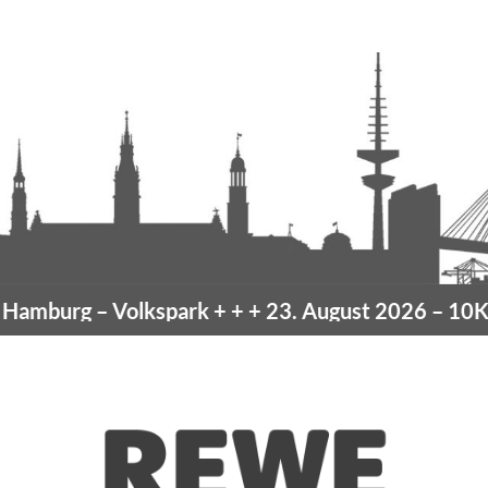
amburg
– Volkspark
+ + +
23. August 2026 –
10K H