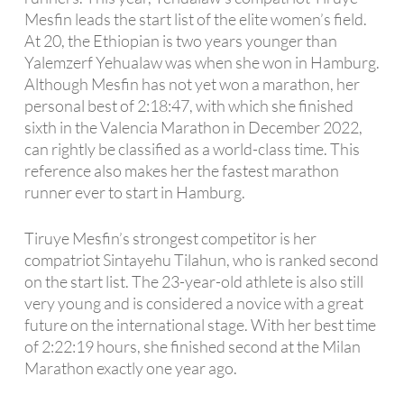
Mesfin leads the start list of the elite women’s field.
At 20, the Ethiopian is two years younger than
Yalemzerf Yehualaw was when she won in Hamburg.
Although Mesfin has not yet won a marathon, her
personal best of 2:18:47, with which she finished
sixth in the Valencia Marathon in December 2022,
can rightly be classified as a world-class time. This
reference also makes her the fastest marathon
runner ever to start in Hamburg.
Tiruye Mesfin’s strongest competitor is her
compatriot Sintayehu Tilahun, who is ranked second
on the start list. The 23-year-old athlete is also still
very young and is considered a novice with a great
future on the international stage. With her best time
of 2:22:19 hours, she finished second at the Milan
Marathon exactly one year ago.