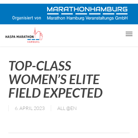
Skip
to
main
content
Men
TOP-CLASS
WOMEN’S ELITE
FIELD EXPECTED
6. APRIL 2023
ALL @EN