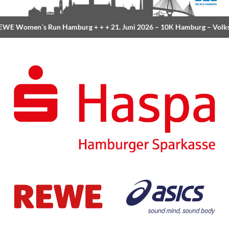
E Women´s Run Hamburg
+ + +
21. Juni 2026 –
10K Hamburg
– Volksp