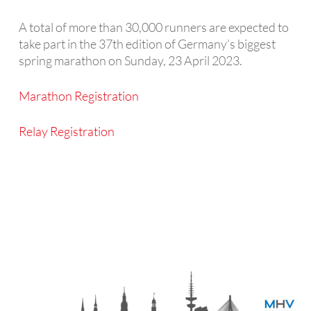
A total of more than 30,000 runners are expected to
take part in the 37th edition of Germany’s biggest
spring marathon on Sunday, 23 April 2023.
Marathon
Registration
Relay Registration