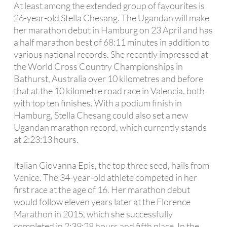
At least among the extended group of favourites is
26-year-old Stella Chesang. The Ugandan will make
her marathon debut in Hamburg on 23 April and has
a half marathon best of 68:11 minutes in addition to
various national records. She recently impressed at
the World Cross Country Championships in
Bathurst, Australia over 10 kilometres and before
that at the 10 kilometre road race in Valencia, both
with top ten finishes. With a podium finish in
Hamburg, Stella Chesang could also set a new
Ugandan marathon record, which currently stands
at 2:23:13 hours.
Italian Giovanna Epis, the top three seed, hails from
Venice. The 34-year-old athlete competed in her
first race at the age of 16. Her marathon debut
would follow eleven years later at the Florence
Marathon in 2015, which she successfully
completed in 2:39:28 hours and fifth place. In the