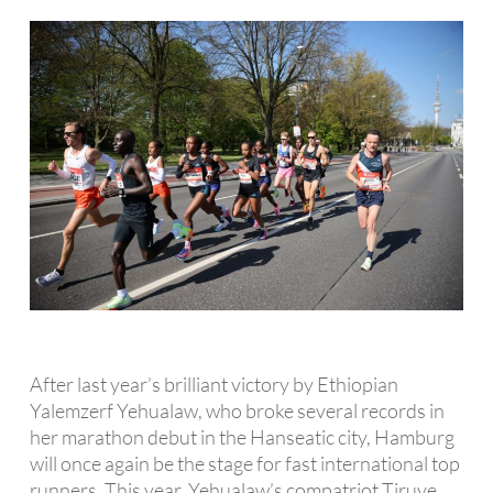
After last year’s brilliant victory by Ethiopian
Yalemzerf Yehualaw, who broke several records in
her marathon debut in the Hanseatic city, Hamburg
will once again be the stage for fast international top
runners. This year, Yehualaw’s compatriot Tiruye