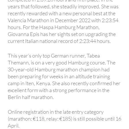
years that followed, she steadily improved. She was
recently rewarded with a new personal best at the
Valencia Marathon in December 2022 with 2:23:54
hours. For the Haspa Hamburg Marathon,
Giovanna Epis has her sights set on upgrading the
current Italian national record of 2:23:44 hours.
This year’s only top German runner, Tabea
Themann, is on a very good Hamburg course. The
30-year-old Hamburg marathon champion had
been preparing for weeks in an altitude training
camp in Iten, Kenya. She also recently confirmed her
excellent form with a strong performance in the
Berlin half marathon.
Online registration in the late entry category
(marathon: €118, relay: €185) is still possible until 16
April.