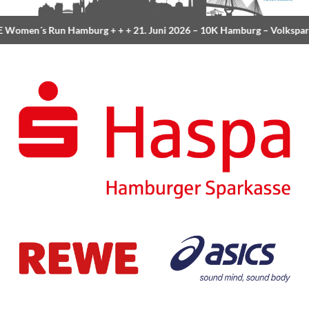
Women´s Run Hamburg
+ + +
21. Juni 2026 –
10K Hamburg
– Volkspar