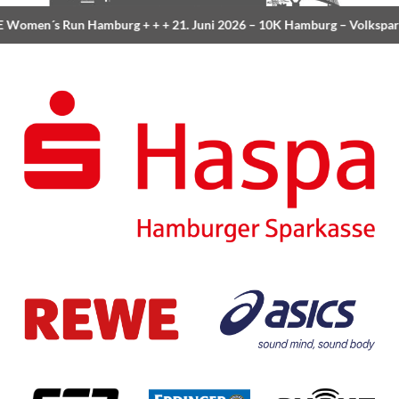
Women´s Run Hamburg
+ + +
21. Juni 2026 –
10K Hamburg
– Volkspar